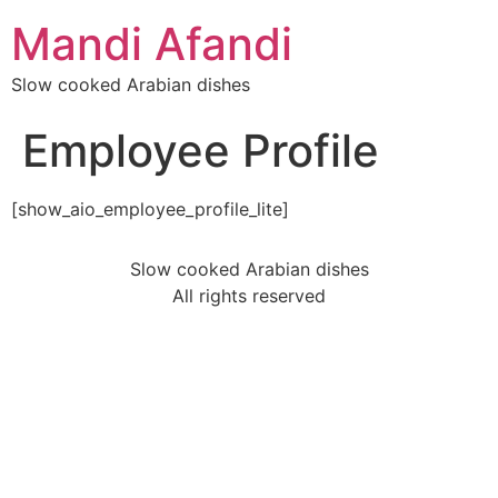
Mandi Afandi
Slow cooked Arabian dishes
Employee Profile
[show_aio_employee_profile_lite]
Slow cooked Arabian dishes
All rights reserved