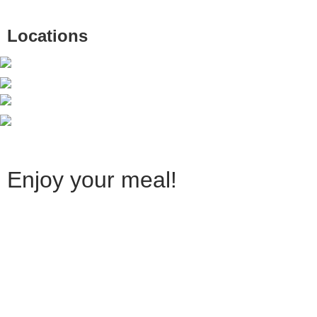
Locations
Enjoy your meal!